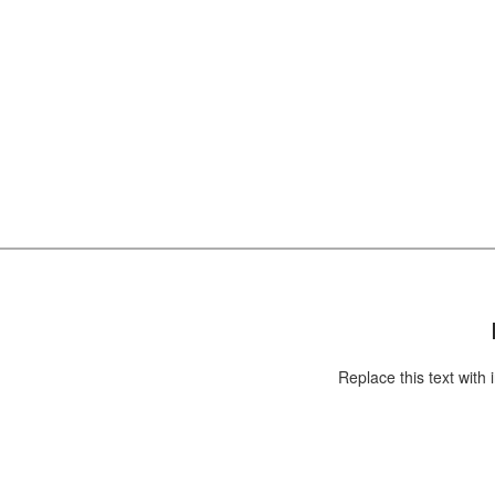
Replace this text with information about you an
your business or add information that will be
useful for your customers.
Replace this text with