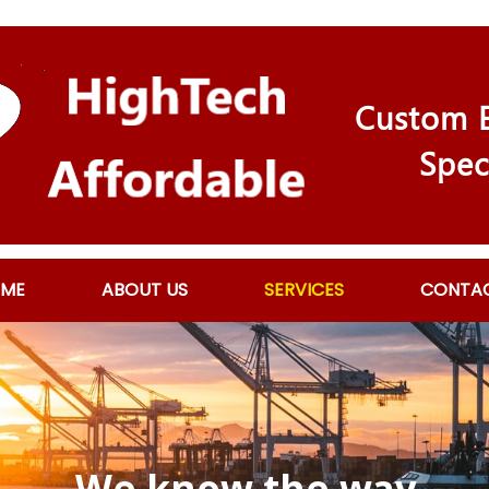
Custom E
Spec
ME
ABOUT US
SERVICES
CONTA
We know the way