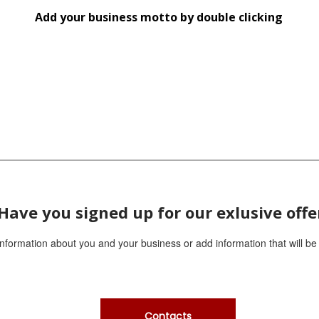
d
Add your business motto by double clicking
Replace this text with information about you and
R
your business or add information that will be
y
useful for your customers.
u
Have you signed up for our exlusive offe
 information about you and your business or add information that will be
Contacts