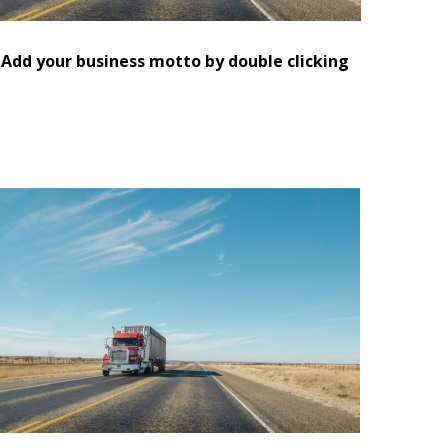
Add your business motto by double clicking
eplace this text with information about you and
our business or add information that will be
seful for your customers.