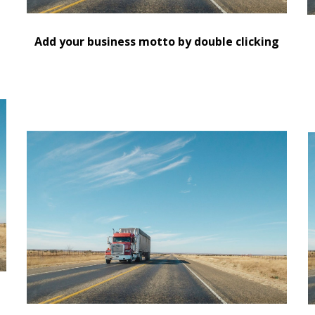
d
Add your business motto by double clicking
Replace this text with information about you and
R
your business or add information that will be
y
useful for your customers.
u