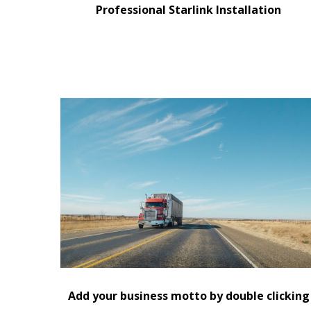
Professional Starlink Installation
Replace this text with information about you an
your business or add information that will be
useful for your customers.
Add your business motto by double clicking