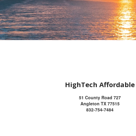
HighTech Affordable
51 County Road 727
Angleton TX 77515
832-754-7484