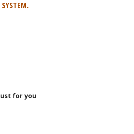
 SYSTEM.
ust for you