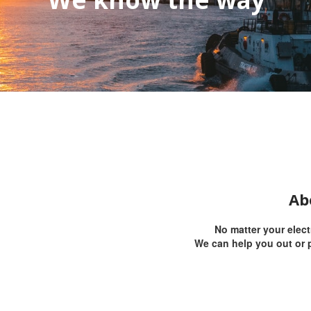
Ab
No matter your elec
We can help you out or p
text, style it and press Done.