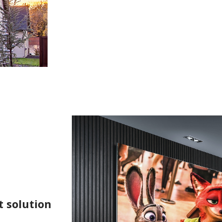
t solution