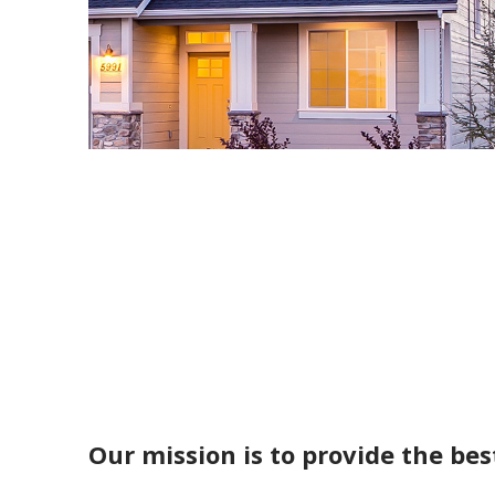
Our mission is to provide the bes