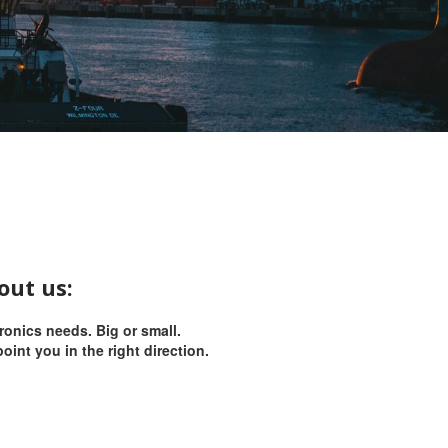
out us:
tronics needs.
Big or small.
oint you in the right direction.