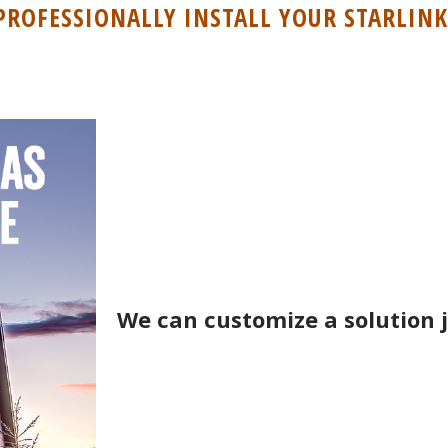
PROFESSIONALLY INSTALL YOUR STARLINK
We can customize a solution j