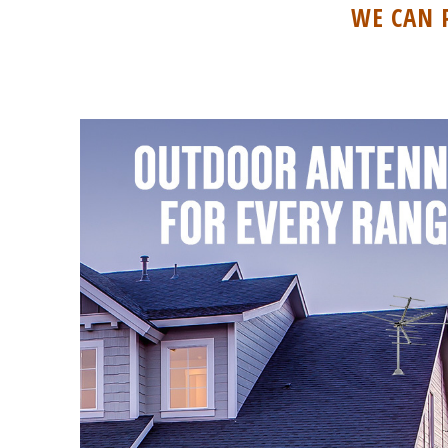
WE CAN 