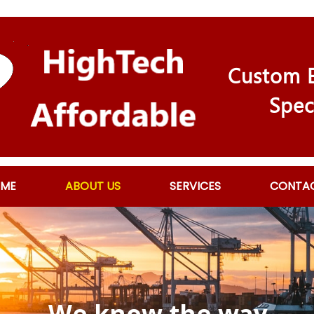
Custom E
Spec
ME
ABOUT US
SERVICES
CONTA
We know the way