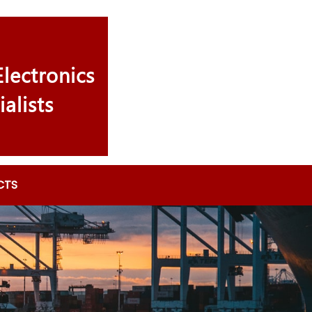
lectronics
ialists
CTS